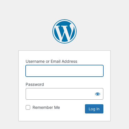
Username or Email Address
Password
Remember Me