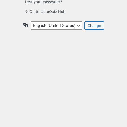
Lost your password?
← Go to UltraQuiz Hub
Language